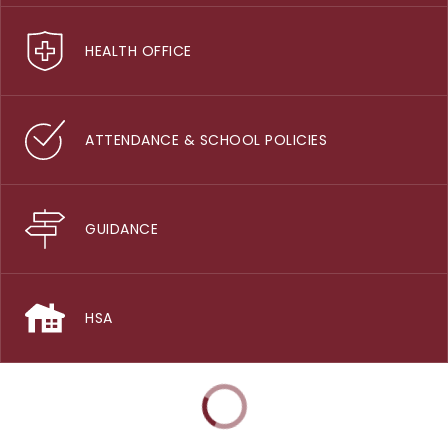
HEALTH OFFICE
ATTENDANCE & SCHOOL POLICIES
GUIDANCE
HSA