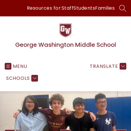
Skip
Resources for:
Staff
Students
Families
to
SEA
content
George Washington Middle School
MENU
TRANSLATE
SCHOOLS