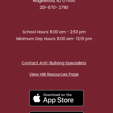
Ridgewood, NJ 07450
201-670- 2790
School Hours: 8:00 am - 2:53 pm
Minimum Day Hours: 8:00 am- 12:15 pm
Contact Anti-Bullying Specialists
View HIB Resources Page