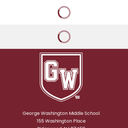
George Washington Middle School
155 Washington Place