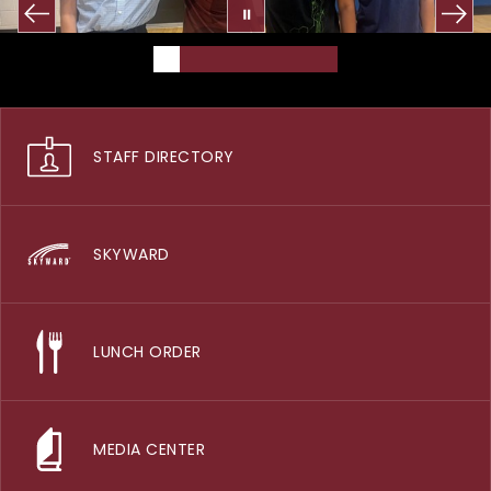
STAFF DIRECTORY
SKYWARD
LUNCH ORDER
MEDIA CENTER