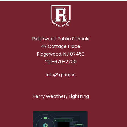
Ridgewood Public Schools
49 Cottage Place
Ridgewood, NJ 07450
201-670-2700
info@rpsnj.us
Perry Weather/ Lightning