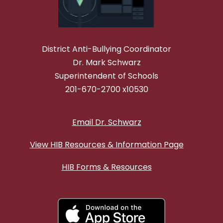
District Anti-Bullying Coordinator
Dr. Mark Schwarz
Superintendent of Schools
201-670-2700 x10530
Email Dr. Schwarz
View HIB Resources & Information Page
HIB Forms & Resources