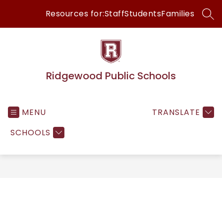
Skip
Resources for:
Staff
Students
Families
to
SEA
content
Ridgewood Public Schools
MENU
TRANSLATE
SCHOOLS