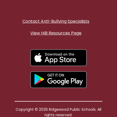
Contact Anti-Bullying Specialists
View HIB Resources Page
Copyright © 2026 Ridgewood Public Schools. All
rights reserved.