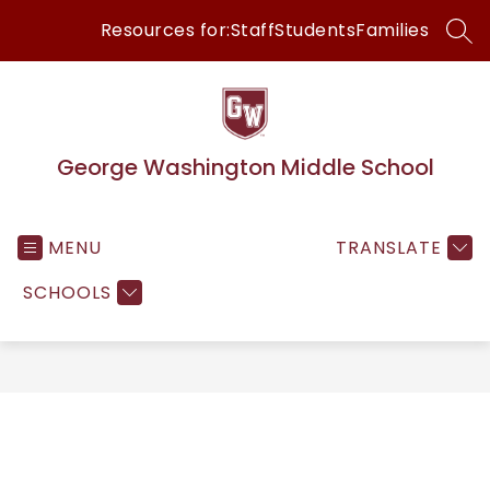
Skip
Resources for:
Staff
Students
Families
to
SEA
content
George Washington Middle School
MENU
TRANSLATE
SCHOOLS