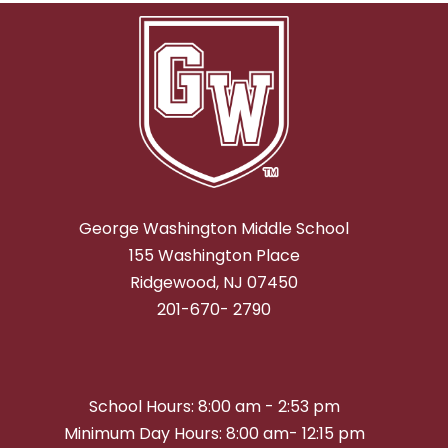
George Washington Middle School
155 Washington Place
Ridgewood, NJ 07450
201-670- 2790
School Hours: 8:00 am - 2:53 pm
Minimum Day Hours: 8:00 am- 12:15 pm